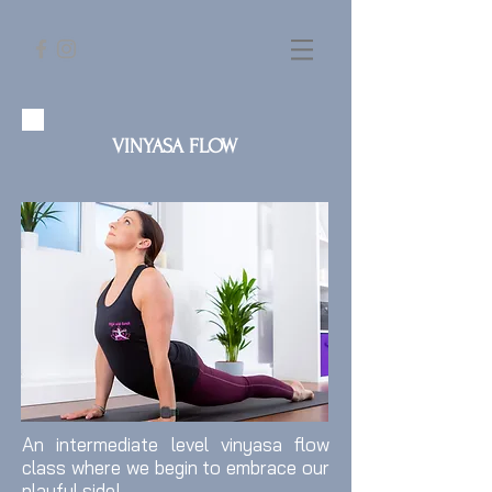
VINYASA FLOW
An intermediate level vinyasa flow
class where we begin to embrace our
playful side!