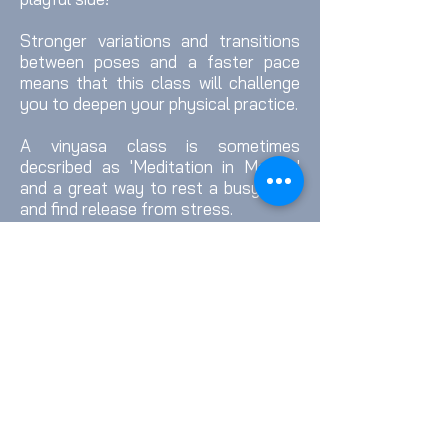
Stronger variations and transitions
between poses and a faster pace
means that this class will challenge
you to deepen your physical practice.
A vinyasa class is sometimes
decsribed as 'Meditation in Motion'
and a great way to rest a busy mind
and find release from stress.
Runs both online and in person on
Wednesdays at 8pm from Sarah's
Mountjoy Road Studio.
Book a Class